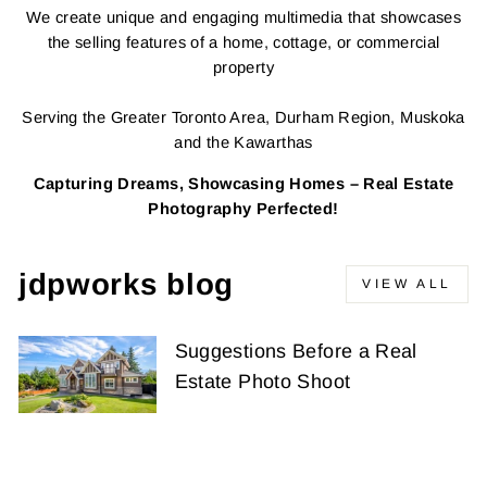
We create unique and engaging multimedia that showcases
the selling features of a home, cottage, or commercial
property
Serving the Greater Toronto Area, Durham Region, Muskoka
and the Kawarthas
Capturing Dreams, Showcasing Homes – Real Estate
Photography Perfected!
jdpworks blog
VIEW ALL
Suggestions Before a Real
Estate Photo Shoot