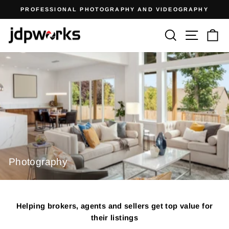
Skip
PROFESSIONAL PHOTOGRAPHY AND VIDEOGRAPHY
to
Pause
content
JDPWORKS
Search
Site n
C
slideshow
Photography
Helping brokers, agents and sellers get top value for
their listings